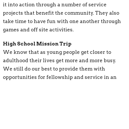
it into action through a number of service
projects that benefit the community. They also
take time to have fun with one another through
games and off site activities.
High School Mission Trip
We know that as young people get closer to
adulthood their lives get more and more busy.
We still do our best to provide them with
opportunities for fellowship and service in an
increasingly demanding world. All young people
are invited to forms of service; whether
that means helping with various projects around
the church or traveling to Appalachia
with our service team to engage in building
projects that help keep people safe, warm,