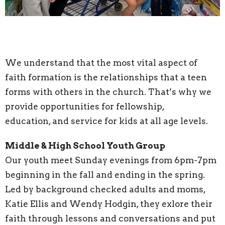
We understand that the most vital aspect of
faith formation is the relationships that a teen
forms with others in the church. That’s why we
provide opportunities for fellowship,
education, and service for kids at all age levels.
Middle & High School Youth Group
Our youth meet Sunday evenings from 6pm-7pm
beginning in the fall and ending in the spring.
Led by background checked adults and moms,
Katie Ellis and Wendy Hodgin, they exlore their
faith through lessons and conversations and put