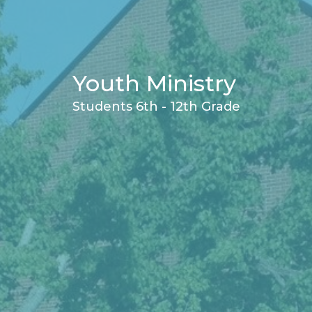
Youth Ministry
Students 6th - 12th Grade